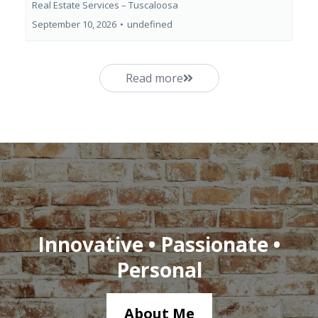
Real Estate Services – Tuscaloosa
September 10, 2026
•
undefined
Read more
Innovative • Passionate •
Personal
About Me