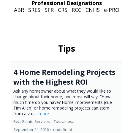
Professional Designations
ABR · SRES · SFR · CRS · RCC · CNHS · e-PRO
Tips
4 Home Remodeling Projects
with the Highest ROI
Ask any homeowner about what they would like to
change about their home, and most will say, “How
much time do you have? Home improvements (cue
Tim Allen) or home remodeling projects can stem
from a va...
...more
Real Estate Services – Tuscaloosa
September 24, 2026
•
undefined