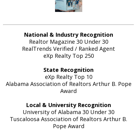
National & Industry Recognition
Realtor Magazine 30 Under 30
RealTrends Verified / Ranked Agent
eXp Realty Top 250
State Recognition
eXp Realty Top 10
Alabama Association of Realtors Arthur B. Pope
Award
Local & University Recognition
University of Alabama 30 Under 30
Tuscaloosa Association of Realtors Arthur B.
Pope Award