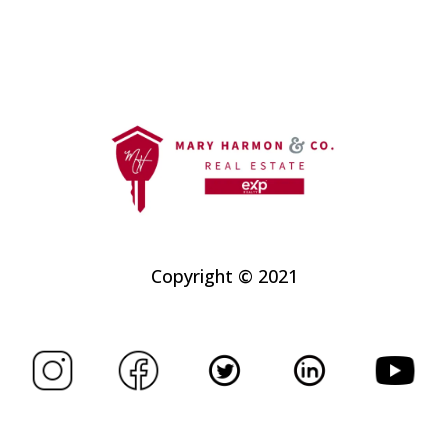
Copyright © 2021