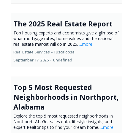
The 2025 Real Estate Report
Top housing experts and economists give a glimpse of
what mortgage rates, home values and the national
real estate market will do in 2025.
...more
Real Estate Services – Tuscaloosa
September 17, 2026
•
undefined
Top 5 Most Requested
Neighborhoods in Northport,
Alabama
Explore the top 5 most requested neighborhoods in
Northport, AL. Get sales data, lifestyle insights, and
expert Realtor tips to find your dream home.
...more