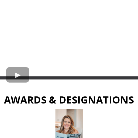
AWARDS & DESIGNATIONS