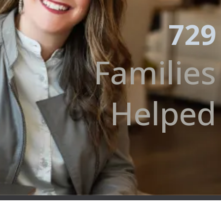
729
Families
Helped