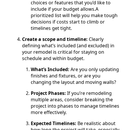
choices or features that you’d like to
include if your budget allows.A
prioritized list will help you make tough
decisions if costs start to climb or
timelines get tight.
Create a scope and timeline:
Clearly
defining what’s included (and excluded) in
your remodel is critical for staying on
schedule and within budget.
What’s Included:
Are you only updating
finishes and fixtures, or are you
changing the layout and moving walls?
Project Phases:
If you’re remodeling
multiple areas, consider breaking the
project into phases to manage timelines
more effectively.
Expected Timelines:
Be realistic about
how long the project will take, especially