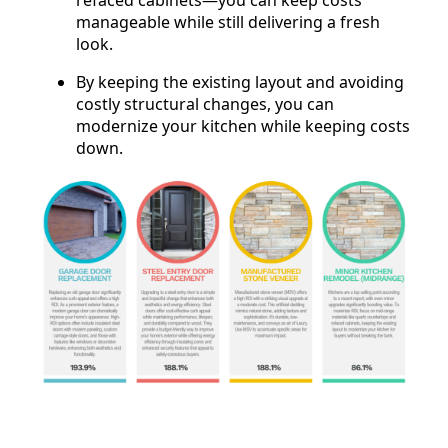
manageable while still delivering a fresh
look.
By keeping the existing layout and avoiding
costly structural changes, you can
modernize your kitchen while keeping costs
down.