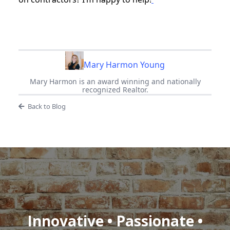
Mary Harmon Young
Mary Harmon is an award winning and nationally
recognized Realtor.
Back to Blog
Innovative • Passionate •