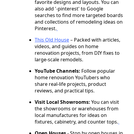
favorite designs and layouts. You can
also add '-pinterest' to Google
searches to find more targeted boards
and collections of remodeling ideas on
Pinterest.
This Old House
– Packed with articles,
videos, and guides on home
renovation projects, from DIY fixes to
large-scale remodels.
YouTube Channels:
Follow popular
home renovation YouTubers who
share real-life projects, product
reviews, and practical tips.
Visit Local Showrooms:
You can visit
the showrooms or warehouses from
local manufactures for ideas on
fixtures, cabinetry, and counter tops.
Open Houses
- Stop by open houses in