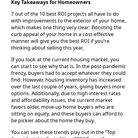
Key Takeaways for Homeowners
7 out of the 10 best ROI projects all have to do
with improvements to the exterior of your home,
which makes one thing very clear: Boosting the
curb appeal of your home in a cost-effective
manner will give you the best ROI if you’re
thinking about selling this year.
If you look at the current housing market, you
can start to see why that is. In the post-pandemic
frenzy, buyers had to accept whatever they could
find. However, housing inventory has increased
over the last couple of years, giving buyers more
options. Additionally, due to high-interest rates
and affordability issues, the current market
favors older, move-up home buyers who are
sitting on equity, and these buyers can afford to
be pickier about the home they buy.
You can see these trends play out in the “Top