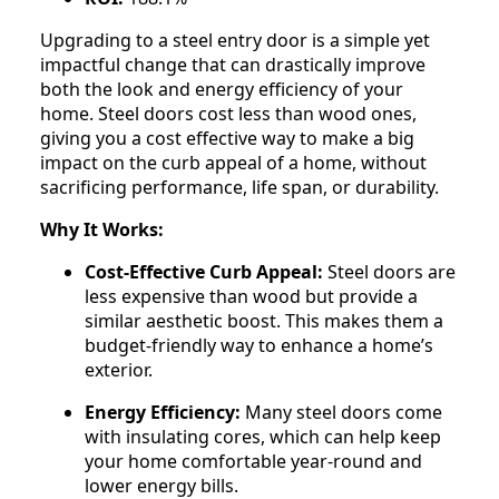
Upgrading to a steel entry door is a simple yet
impactful change that can drastically improve
both the look and energy efficiency of your
home. Steel doors cost less than wood ones,
giving you a cost effective way to make a big
impact on the curb appeal of a home, without
sacrificing performance, life span, or durability.
Why It Works:
Cost-Effective Curb Appeal:
Steel doors are
less expensive than wood but provide a
similar aesthetic boost. This makes them a
budget-friendly way to enhance a home’s
exterior.
Energy Efficiency:
Many steel doors come
with insulating cores, which can help keep
your home comfortable year-round and
lower energy bills.