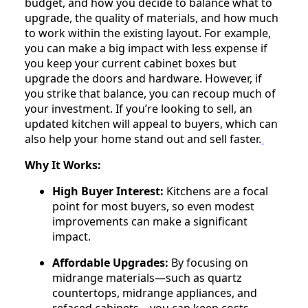
budget, and how you decide to balance what to
upgrade, the quality of materials, and how much
to work within the existing layout. For example,
you can make a big impact with less expense if
you keep your current cabinet boxes but
upgrade the doors and hardware. However, if
you strike that balance, you can recoup much of
your investment. If you’re looking to sell, an
updated kitchen will appeal to buyers, which can
also help your home stand out and sell faster.
Why It Works:
High Buyer Interest:
Kitchens are a focal
point for most buyers, so even modest
improvements can make a significant
impact.
Affordable Upgrades:
By focusing on
midrange materials—such as quartz
countertops, midrange appliances, and
refaced cabinets—you can keep costs