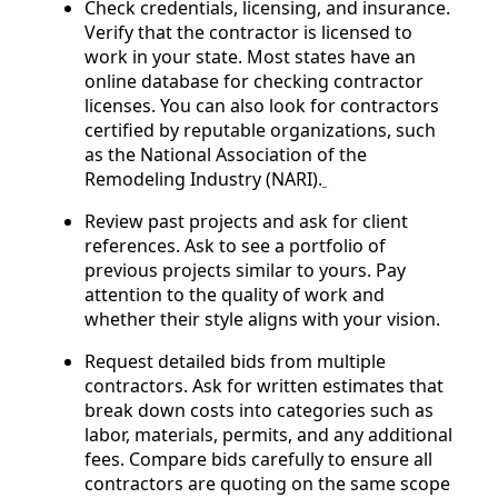
Check credentials, licensing, and insurance.
Verify that the contractor is licensed to
work in your state. Most states have an
online database for checking contractor
licenses. You can also look for contractors
certified by reputable organizations, such
as the National Association of the
Remodeling Industry (NARI).
Review past projects and ask for client
references. Ask to see a portfolio of
previous projects similar to yours. Pay
attention to the quality of work and
whether their style aligns with your vision.
Request detailed bids from multiple
contractors. Ask for written estimates that
break down costs into categories such as
labor, materials, permits, and any additional
fees. Compare bids carefully to ensure all
contractors are quoting on the same scope