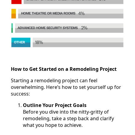
How to Get Started on a Remodeling Project
Starting a remodeling project can feel
overwhelming. Here’s how to set yourself up for
success:
Outline Your Project Goals
Before you dive into the nitty-gritty of
remodeling, take a step back and clarify
what you hope to achieve.