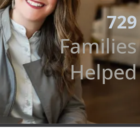
729
Families
Helped