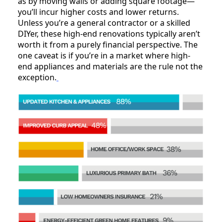
as by moving walls or adding square footage—
you’ll incur higher costs and lower returns.
Unless you’re a general contractor or a skilled
DIYer, these high-end renovations typically aren’t
worth it from a purely financial perspective. The
one caveat is if you’re in a market where high-
end appliances and materials are the rule not the
exception.