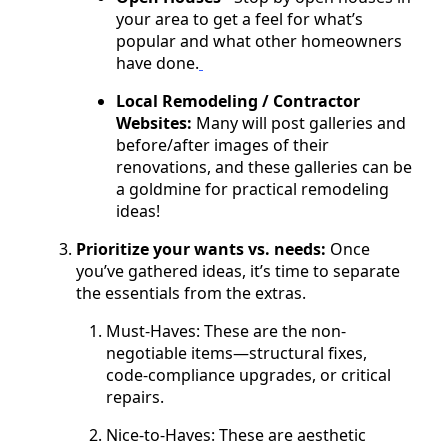
your area to get a feel for what’s
popular and what other homeowners
have done.
Local Remodeling / Contractor
Websites:
Many will post galleries and
before/after images of their
renovations, and these galleries can be
a goldmine for practical remodeling
ideas!
Prioritize your wants vs. needs:
Once
you’ve gathered ideas, it’s time to separate
the essentials from the extras.
Must-Haves: These are the non-
negotiable items—structural fixes,
code-compliance upgrades, or critical
repairs.
Nice-to-Haves: These are aesthetic