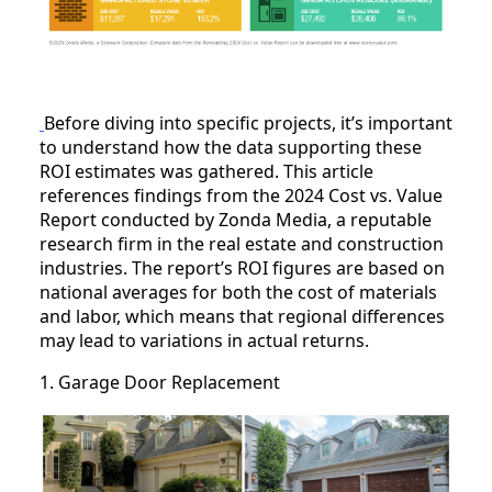
Before diving into specific projects, it’s important
to understand how the data supporting these
ROI estimates was gathered. This article
references findings from the 2024 Cost vs. Value
Report conducted by Zonda Media, a reputable
research firm in the real estate and construction
industries. The report’s ROI figures are based on
national averages for both the cost of materials
and labor, which means that regional differences
may lead to variations in actual returns.
1. Garage Door Replacement