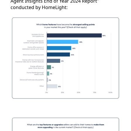
Agent Insights End of Year 2024 Report”
conducted by HomeLight: