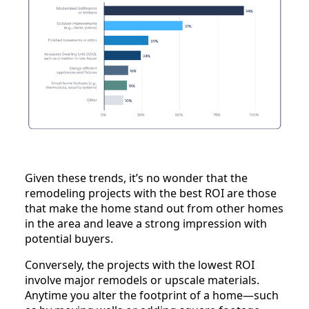
Given these trends, it’s no wonder that the
remodeling projects with the best ROI are those
that make the home stand out from other homes
in the area and leave a strong impression with
potential buyers.
Conversely, the projects with the lowest ROI
involve major remodels or upscale materials.
Anytime you alter the footprint of a home—such