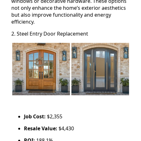
windows or decorative hardware. These options
not only enhance the home’s exterior aesthetics
but also improve functionality and energy
efficiency.
2. Steel Entry Door Replacement
Job Cost:
$2,355
Resale Value:
$4,430
ROI:
188.1%