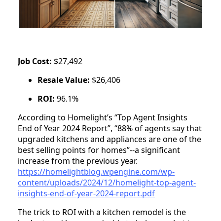
Job Cost:
$27,492
Resale Value:
$26,406
ROI:
96.1%
According to Homelight’s “Top Agent Insights
End of Year 2024 Report”, “88% of agents say that
upgraded kitchens and appliances are one of the
best selling points for homes”--a significant
increase from the previous year.
https://homelightblog.wpengine.com/wp-
content/uploads/2024/12/homelight-top-agent-
insights-end-of-year-2024-report.pdf
The trick to ROI with a kitchen remodel is the