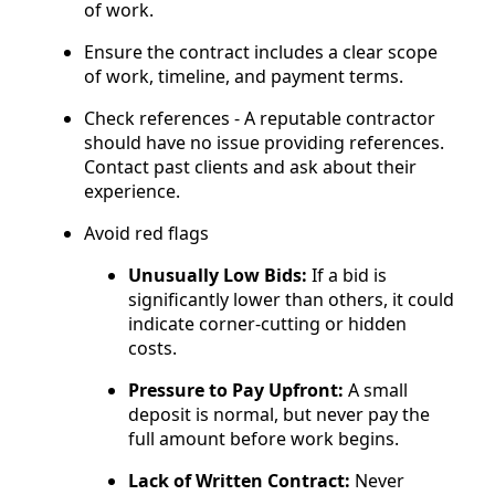
of work.
Ensure the contract includes a clear scope
of work, timeline, and payment terms.
Check references - A reputable contractor
should have no issue providing references.
Contact past clients and ask about their
experience.
Avoid red flags
Unusually Low Bids:
If a bid is
significantly lower than others, it could
indicate corner-cutting or hidden
costs.
Pressure to Pay Upfront:
A small
deposit is normal, but never pay the
full amount before work begins.
Lack of Written Contract:
Never