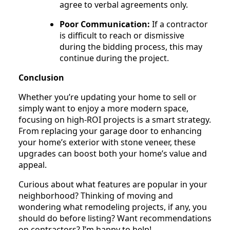
agree to verbal agreements only.
Poor Communication:
If a contractor
is difficult to reach or dismissive
during the bidding process, this may
continue during the project.
Conclusion
Whether you’re updating your home to sell or
simply want to enjoy a more modern space,
focusing on high-ROI projects is a smart strategy.
From replacing your garage door to enhancing
your home’s exterior with stone veneer, these
upgrades can boost both your home’s value and
appeal.
Curious about what features are popular in your
neighborhood? Thinking of moving and
wondering what remodeling projects, if any, you
should do before listing? Want recommendations
on contractors? I’m happy to help!