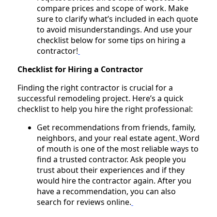
compare prices and scope of work. Make
sure to clarify what’s included in each quote
to avoid misunderstandings. And use your
checklist below for some tips on hiring a
contractor!
Checklist for Hiring a Contractor
Finding the right contractor is crucial for a
successful remodeling project. Here’s a quick
checklist to help you hire the right professional:
Get recommendations from friends, family,
neighbors, and your real estate agent.
Word
of mouth is one of the most reliable ways to
find a trusted contractor. Ask people you
trust about their experiences and if they
would hire the contractor again. After you
have a recommendation, you can also
search for reviews online.