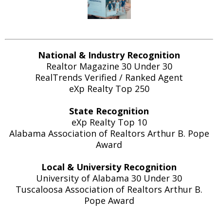
National & Industry Recognition
Realtor Magazine 30 Under 30
RealTrends Verified / Ranked Agent
eXp Realty Top 250
State Recognition
eXp Realty Top 10
Alabama Association of Realtors Arthur B. Pope
Award
Local & University Recognition
University of Alabama 30 Under 30
Tuscaloosa Association of Realtors Arthur B.
Pope Award