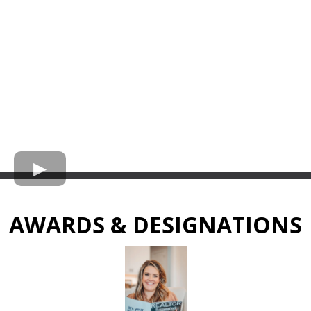
AWARDS & DESIGNATIONS