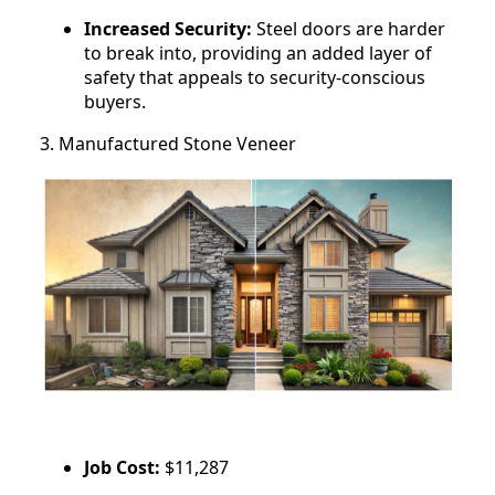
Increased Security:
Steel doors are harder
to break into, providing an added layer of
safety that appeals to security-conscious
buyers.
3. Manufactured Stone Veneer
Job Cost:
$11,287