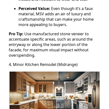
Perceived Value:
Even though it’s a faux
material, MSV adds an air of luxury and
craftsmanship that can make your home
more appealing to buyers.
Pro Tip:
Use manufactured stone veneer to
accentuate specific areas, such as around the
entryway or along the lower portion of the
facade, for maximum visual impact without
overspending.
4. Minor Kitchen Remodel (Midrange)