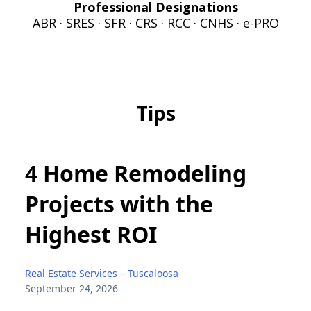
Professional Designations
ABR · SRES · SFR · CRS · RCC · CNHS · e-PRO
Tips
4 Home Remodeling
Projects with the
Highest ROI
Real Estate Services – Tuscaloosa
September 24, 2026