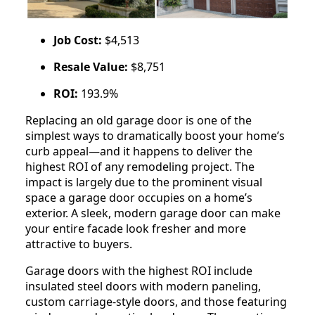
Job Cost:
$4,513
Resale Value:
$8,751
ROI:
193.9%
Replacing an old garage door is one of the
simplest ways to dramatically boost your home’s
curb appeal—and it happens to deliver the
highest ROI of any remodeling project. The
impact is largely due to the prominent visual
space a garage door occupies on a home’s
exterior. A sleek, modern garage door can make
your entire facade look fresher and more
attractive to buyers.
Garage doors with the highest ROI include
insulated steel doors with modern paneling,
custom carriage-style doors, and those featuring