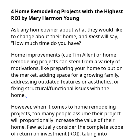
4 Home Remodeling Projects with the Highest
ROI by Mary Harmon Young
Ask any homeowner about what they would like
to change about their home, and
most
will say,
“How much time do you have?
Home improvements (cue Tim Allen) or home
remodeling projects can stem from a variety of
motivations, like preparing your home to put on
the market, adding space for a growing family,
addressing outdated features or aesthetics, or
fixing structural/functional issues with the
home.
However, when it comes to home remodeling
projects, too many people assume their project
will proportionally increase the value of their
home. Few actually consider the complete scope
of return on investment (ROI), taking into