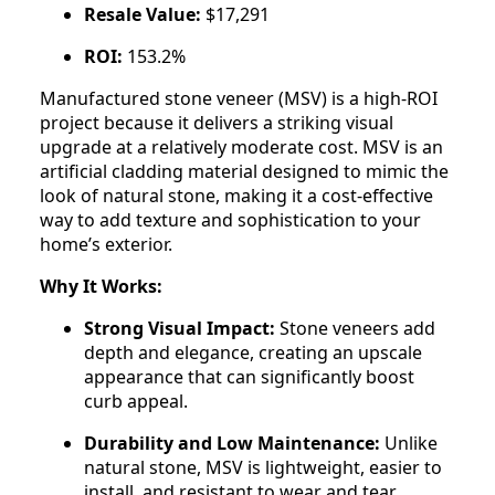
Resale Value:
$17,291
ROI:
153.2%
Manufactured stone veneer (MSV) is a high-ROI
project because it delivers a striking visual
upgrade at a relatively moderate cost. MSV is an
artificial cladding material designed to mimic the
look of natural stone, making it a cost-effective
way to add texture and sophistication to your
home’s exterior.
Why It Works:
Strong Visual Impact:
Stone veneers add
depth and elegance, creating an upscale
appearance that can significantly boost
curb appeal.
Durability and Low Maintenance:
Unlike
natural stone, MSV is lightweight, easier to
install, and resistant to wear and tear.