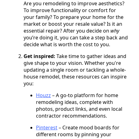
Are you remodeling to improve aesthetics?
To improve functionality or comfort for
your family? To prepare your home for the
market or boost your resale value? Is it an
essential repair? After you decide on
why
you’re doing it, you can take a step back and
decide what is worth the cost to you.
Get inspired:
Take time to gather ideas and
give shape to your vision. Whether you're
updating a single room or tackling a whole-
house remodel, these resources can inspire
you:
Houzz
– A go-to platform for home
remodeling ideas, complete with
photos, product links, and even local
contractor recommendations.
Pinterest
– Create mood boards for
different rooms by pinning your