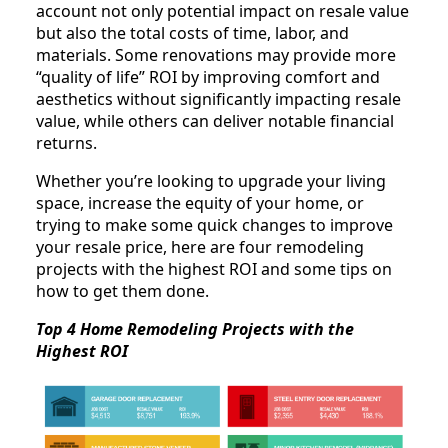
account not only potential impact on resale value
but also the total costs of time, labor, and
materials. Some renovations may provide more
“quality of life” ROI by improving comfort and
aesthetics without significantly impacting resale
value, while others can deliver notable financial
returns.
Whether you’re looking to upgrade your living
space, increase the equity of your home, or
trying to make some quick changes to improve
your resale price, here are four remodeling
projects with the highest ROI and some tips on
how to get them done.
Top 4 Home Remodeling Projects with the
Highest ROI