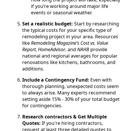
if you’re working around major life
events or seasonal weather.
Set a realistic budget:
Start by researching
the typical costs for your specific type of
remodeling project in your area. Resources
like
Remodeling Magazine’s Cost vs. Value
Report
,
HomeAdvisor
, and
NAHB
provide
national and regional averages for popular
renovations like kitchens, bathrooms, and
additions.
Include a Contingency Fund:
Even with
thorough planning, unexpected costs seem
to always arise. Many experts recommend
setting aside 15% - 30% of your total budget
for contingencies.
Research contractors & Get Multiple
Quotes:
If you're hiring contractors,
request at least three detailed quotes to